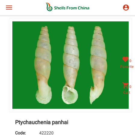
0
Favorite
0
Cart
Ptychauchenia panhai
Code:
422220