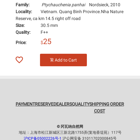
Family:
Ptychauchenia panhai
Nordsieck, 2010
Locality:
Vietnam. Quang Binh Province.Nha Nature
Reserve, ca km 14.5 right off road
Size:
30.5 mm
Quality:
F++
25
Price:
$
Add to Cart
PAYMENT
RESERVE
DEALERS
QUALITY
SHIPPING
ORDER
COST
© 冈瓦纳自然网
地址：上海市松江新城区三新北路1755弄(复地香堤苑）117号
沪ICP备05002226号-1
沪公网安备 31011702000845号