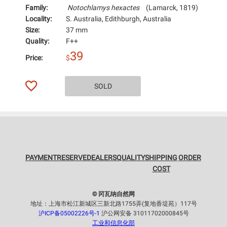
Family:
Notochlamys hexactes
(Lamarck, 1819)
Locality:
S. Australia, Edithburgh, Australia
Size:
37 mm
Quality:
F++
39
Price:
$
SOLD
PAYMENT
RESERVE
DEALERS
QUALITY
SHIPPING
ORDER
COST
© 冈瓦纳自然网
地址：上海市松江新城区三新北路1755弄(复地香堤苑）117号
沪ICP备05002226号-1
沪公网安备 31011702000845号
工业和信息化部