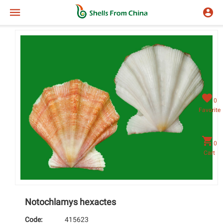
0
Favorite
0
Cart
Notochlamys hexactes
Code:
415623