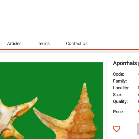
Articles
Terms
Contact Us
Aporrhais
Code:
Family:
Locality:
Size:
Quality:
Price: