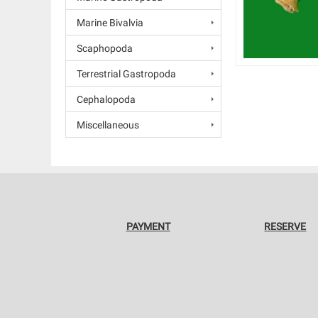
Marine Bivalvia
Scaphopoda
Terrestrial Gastropoda
Cephalopoda
Miscellaneous
PAYMENT
RESERVE