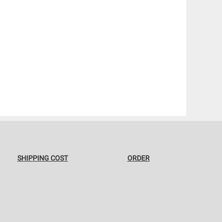
SHIPPING COST
ORDER