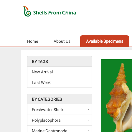
Home
About Us
Available Specimens
BY TAGS
New Arrival
Last Week
BY CATEGORIES
Freshwater Shells
Polyplacophora
Marine Gastropoda