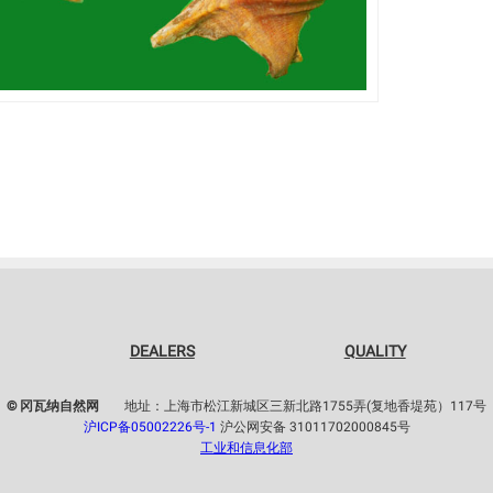
DEALERS
QUALITY
© 冈瓦纳自然网
地址：上海市松江新城区三新北路1755弄(复地香堤苑）117号
沪ICP备05002226号-1
沪公网安备 31011702000845号
工业和信息化部