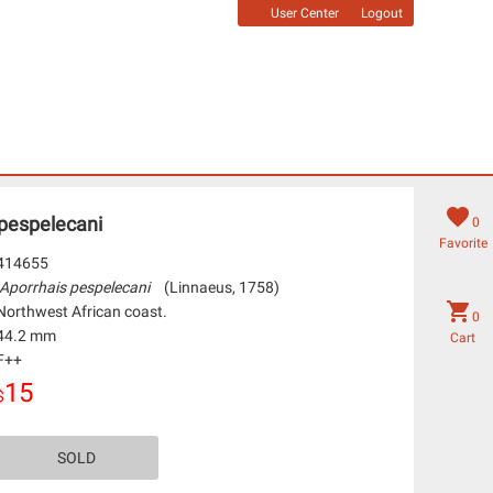
User Center
Logout
 pespelecani
0
Favorite
414655
Aporrhais pespelecani
(Linnaeus, 1758)
Northwest African coast.
0
44.2 mm
Cart
F++
15
$
SOLD