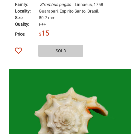
Family:
Strombus pugilis
Linnaeus, 1758
Locality:
Guarapari, Espirito Santo, Brasil.
Size:
80.7 mm
Quality:
F++
15
Price:
$
SOLD