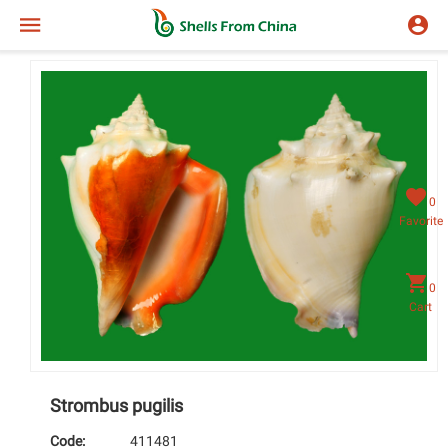
0
Favorite
0
Cart
Strombus pugilis
Code:
411481