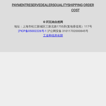
PAYMENT
RESERVE
DEALERS
QUALITY
SHIPPING
ORDER
COST
© 冈瓦纳自然网
地址：上海市松江新城区三新北路1755弄(复地香堤苑）117号
沪ICP备05002226号-1
沪公网安备 31011702000845号
工业和信息化部