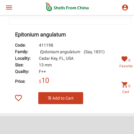
Epitonium angulatum
Code:
411198
Family:
Epitonium angulatum
(Say, 1831)
Locality:
Cedar Key, FL, USA
0
Size:
13 mm
Favorite
Quality:
F++
10
Price:
$
0
Cart
Add to Cart