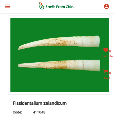
0
Favorite
0
Cart
Fissidentalium zelandicum
Code:
411048