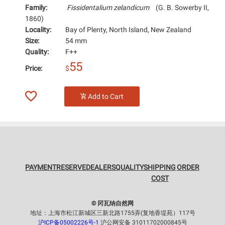
Family:
Fissidentalium zelandicum
(G. B. Sowerby II,
1860)
Locality:
Bay of Plenty, North Island, New Zealand
Size:
54 mm
Quality:
F++
55
Price:
$
Add to Cart
PAYMENT
RESERVE
DEALERS
QUALITY
SHIPPING
ORDER
COST
© 冈瓦纳自然网
地址：上海市松江新城区三新北路1755弄(复地香堤苑）117号
沪ICP备05002226号-1
沪公网安备 31011702000845号